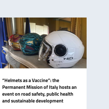
“Helmets as a Vaccine”: the
Italy
Permanent Mission of Italy hosts an
Nati
event on road safety, public health
prese
and sustainable development
augm