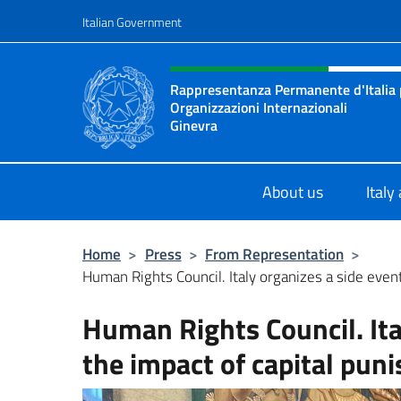
Go to content
Italian Government
Header, social and menu o
Rappresentanza Permanente d'Italia pr
Organizzazioni Internazionali
Ginevra
Il sito ufficiale della Rappresenta
About us
Italy
Home
>
Press
>
From Representation
>
Human Rights Council. Italy organizes a side event
Human Rights Council. Ita
the impact of capital puni