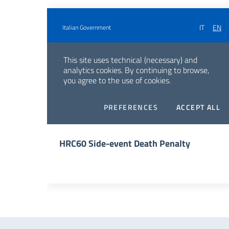
HRC60 Side-event Death Penalty