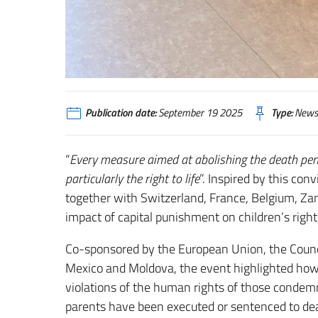
Publication date:
September 19 2025
Type:
News
“
Every measure aimed at abolishing the death penal
particularly the right to life
”. Inspired by this con
together with Switzerland, France, Belgium, Zam
impact of capital punishment on children’s right
Co-sponsored by the European Union, the Counc
Mexico and Moldova, the event highlighted how 
violations of the human rights of those condemn
parents have been executed or sentenced to death