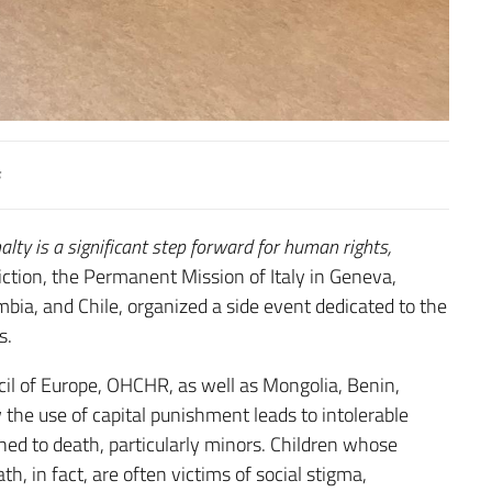
ty is a significant step forward for human rights,
viction, the Permanent Mission of Italy in Geneva,
bia, and Chile, organized a side event dedicated to the
s.
il of Europe, OHCHR, as well as Mongolia, Benin,
the use of capital punishment leads to intolerable
ed to death, particularly minors. Children whose
, in fact, are often victims of social stigma,