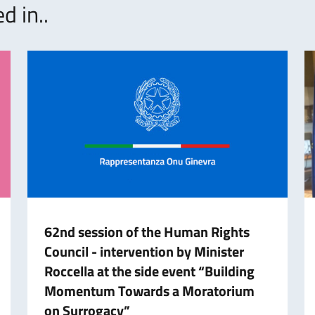
d in..
62nd session of the Human Rights
Council - intervention by Minister
Roccella at the side event “Building
Momentum Towards a Moratorium
on Surrogacy”