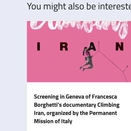
You might also be intereste
Screening in Geneva of Francesca
Borghetti’s documentary Climbing
Iran, organized by the Permanent
Mission of Italy