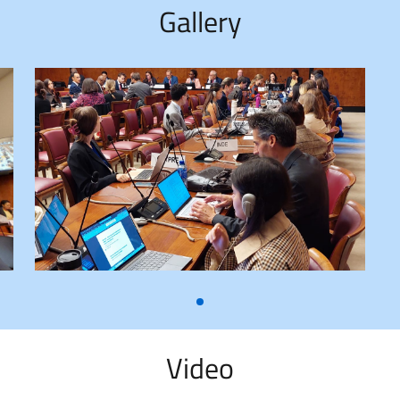
Gallery
Video