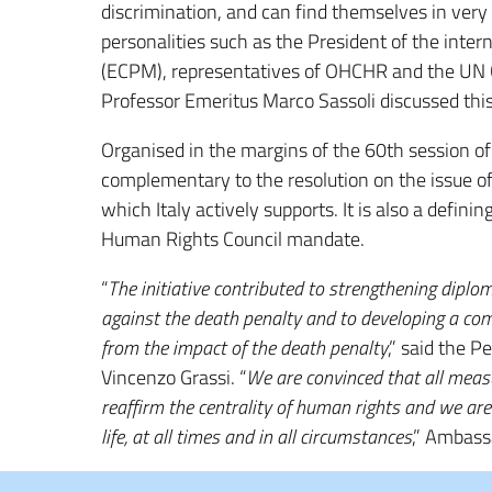
discrimination, and can find themselves in very 
personalities such as the President of the intern
(ECPM), representatives of OHCHR and the UN Co
Professor Emeritus Marco Sassoli discussed this
Organised in the margins of the 60th session of
complementary to the resolution on the issue o
which Italy actively supports. It is also a defi
Human Rights Council mandate.
“
The initiative contributed to strengthening diplom
against the death penalty and to developing a com
from the impact of the death penalty
,” said the 
Vincenzo Grassi. “
We are convinced that all meas
reaffirm the centrality of human rights and we ar
life, at all times and in all circumstances
,” Ambass