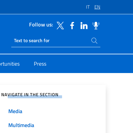
IT
EN
Follow us:
Search on site
Ricerca sito live
rtunities
Press
e on Social Network
NAVIGATE IN THE SECTION
Media
Multimedia