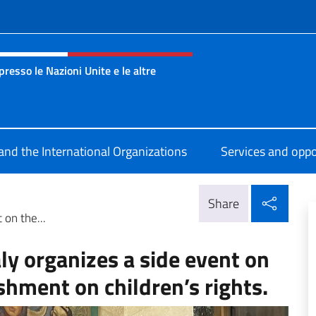
f site
esso le Nazioni Unite e le altre
nza Onu Ginevra
 and the International Organizations
Services and oppo
Shar
Share
 on the...
ly organizes a side event on
shment on children’s rights.