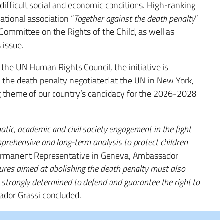
difficult social and economic conditions. High-ranking
ational association “
Together against the death penalty
”
mmittee on the Rights of the Child, as well as
 issue.
 the UN Human Rights Council, the initiative is
f the death penalty negotiated at the UN in New York,
ning theme of our country’s candidacy for the 2026-2028
atic, academic and civil society engagement in the fight
prehensive and long-term analysis to protect children
Permanent Representative in Geneva, Ambassador
ures aimed at abolishing the death penalty must also
e strongly determined to defend and guarantee the right to
ador Grassi concluded.