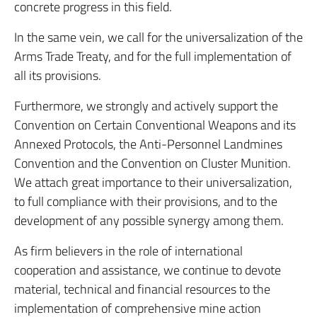
concrete progress in this field.
In the same vein, we call for the universalization of the
Arms Trade Treaty, and for the full implementation of
all its provisions.
Furthermore, we strongly and actively support the
Convention on Certain Conventional Weapons and its
Annexed Protocols, the Anti-Personnel Landmines
Convention and the Convention on Cluster Munition.
We attach great importance to their universalization,
to full compliance with their provisions, and to the
development of any possible synergy among them.
As firm believers in the role of international
cooperation and assistance, we continue to devote
material, technical and financial resources to the
implementation of comprehensive mine action