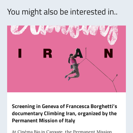
You might also be interested in..
Screening in Geneva of Francesca Borghetti’s
documentary Climbing Iran, organized by the
Permanent Mission of Italy
At Cinéma Bio in Carouge, the Permanent Mission