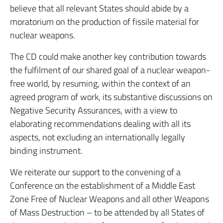
believe that all relevant States should abide by a
moratorium on the production of fissile material for
nuclear weapons.
The CD could make another key contribution towards
the fulfilment of our shared goal of a nuclear weapon-
free world, by resuming, within the context of an
agreed program of work, its substantive discussions on
Negative Security Assurances, with a view to
elaborating recommendations dealing with all its
aspects, not excluding an internationally legally
binding instrument.
We reiterate our support to the convening of a
Conference on the establishment of a Middle East
Zone Free of Nuclear Weapons and all other Weapons
of Mass Destruction – to be attended by all States of