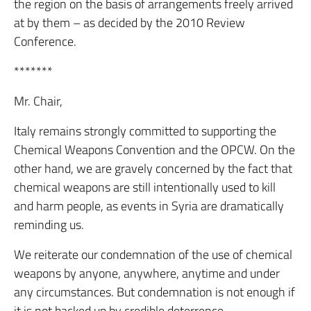
the region on the basis of arrangements freely arrived
at by them – as decided by the 2010 Review
Conference.
*******
Mr. Chair,
Italy remains strongly committed to supporting the
Chemical Weapons Convention and the OPCW. On the
other hand, we are gravely concerned by the fact that
chemical weapons are still intentionally used to kill
and harm people, as events in Syria are dramatically
reminding us.
We reiterate our condemnation of the use of chemical
weapons by anyone, anywhere, anytime and under
any circumstances. But condemnation is not enough if
it is not backed up by credible deterrence.