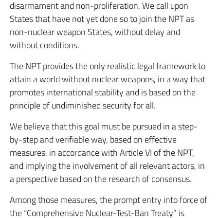
disarmament and non-proliferation. We call upon
States that have not yet done so to join the NPT as
non-nuclear weapon States, without delay and
without conditions.
The NPT provides the only realistic legal framework to
attain a world without nuclear weapons, in a way that
promotes international stability and is based on the
principle of undiminished security for all.
We believe that this goal must be pursued in a step-
by-step and verifiable way, based on effective
measures, in accordance with Article VI of the NPT,
and implying the involvement of all relevant actors, in
a perspective based on the research of consensus.
Among those measures, the prompt entry into force of
the “Comprehensive Nuclear-Test-Ban Treaty” is