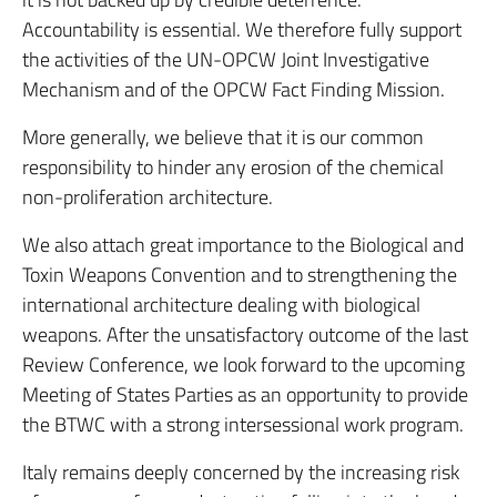
Accountability is essential. We therefore fully support
the activities of the UN-OPCW Joint Investigative
Mechanism and of the OPCW Fact Finding Mission.
More generally, we believe that it is our common
responsibility to hinder any erosion of the chemical
non-proliferation architecture.
We also attach great importance to the Biological and
Toxin Weapons Convention and to strengthening the
international architecture dealing with biological
weapons. After the unsatisfactory outcome of the last
Review Conference, we look forward to the upcoming
Meeting of States Parties as an opportunity to provide
the BTWC with a strong intersessional work program.
Italy remains deeply concerned by the increasing risk