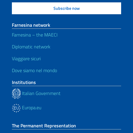
Farnesina network
Farnesina – the MAECI
Diplomatic network
Viaggiare sicuri
Dove siamo nel mondo
Institutions
Italian Government
Europa.eu
The Permanent Representation