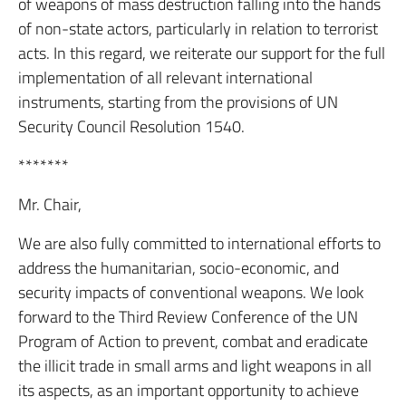
of weapons of mass destruction falling into the hands
of non-state actors, particularly in relation to terrorist
acts. In this regard, we reiterate our support for the full
implementation of all relevant international
instruments, starting from the provisions of UN
Security Council Resolution 1540.
*******
Mr. Chair,
We are also fully committed to international efforts to
address the humanitarian, socio-economic, and
security impacts of conventional weapons. We look
forward to the Third Review Conference of the UN
Program of Action to prevent, combat and eradicate
the illicit trade in small arms and light weapons in all
its aspects, as an important opportunity to achieve