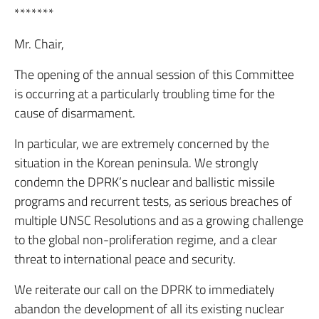
*******
Mr. Chair,
The opening of the annual session of this Committee
is occurring at a particularly troubling time for the
cause of disarmament.
In particular, we are extremely concerned by the
situation in the Korean peninsula. We strongly
condemn the DPRK’s nuclear and ballistic missile
programs and recurrent tests, as serious breaches of
multiple UNSC Resolutions and as a growing challenge
to the global non-proliferation regime, and a clear
threat to international peace and security.
We reiterate our call on the DPRK to immediately
abandon the development of all its existing nuclear