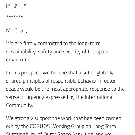
programs.
*******
Mr. Chair,
We are firmly committed to the long-term
sustainability, safety and security of the space
environment.
In this prospect, we believe that a set of globally
shared principles of responsible behavior in outer
space would be the most appropriate response to the
sense of urgency expressed by the International
Community.
We strongly support the work that has been carried
out by the COPUOS Working Group on Long Term
Sustainability of Outer Space Activities, and we