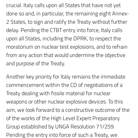
crucial. Italy calls upon all States that have not yet
done so and, in particular, the remaining eight Annex-
2 States, to sign and ratify the Treaty without further
delay. Pending the CTBT entry into force, Italy calls
upon all States, including the DPRK, to respect the
moratorium on nuclear test explosions, and to refrain
from any action that would undermine the objective
and purpose of the Treaty.
Another key priority for Italy remains the immediate
commencement within the CD of negotiations of a
Treaty dealing with fissile material for nuclear
weapons or other nuclear explosive devices. To this
aim, we look forward to a constructive outcome of the
of the works of the High Level Expert Preparatory
Group established by UNGA Resolution 71/259.
Pending the entry into force of such a Treaty, we