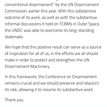
conventional disarmament” by the UN Disarmament
Commission, earlier this year. With this substantive
outcome of its work, as well as with the substantive
informal discussions it held on TCBMs in Outer Space,
the UNDC was able to overcome its long-standing
stalemate.
We hope that this positive result can serve as a source
of inspiration for all of us, in the efforts we all should
make in order to protect and strengthen the UN
Disarmament Machinery.
In this framework, the Conference on Disarmament
remains crucial and we should preserve and relaunch
its role, allowing it to resume its substantive work.
Thank you.