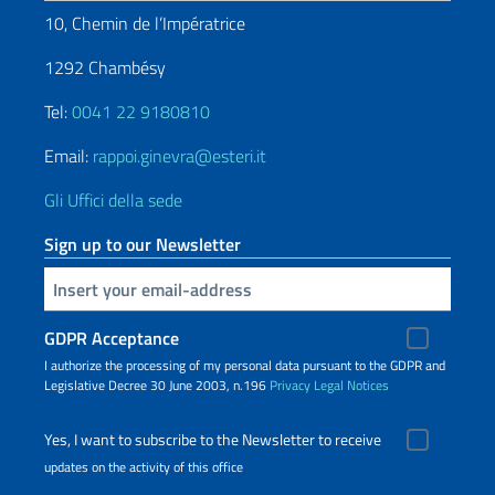
10, Chemin de l’Impératrice
1292 Chambésy
Tel:
0041 22 9180810
Email:
rappoi.ginevra@esteri.it
Gli Uffici della sede
Sign up to our Newsletter
Insert your email
GDPR Acceptance
I authorize the processing of my personal data pursuant to the GDPR and
Legislative Decree 30 June 2003, n.196
Privacy
Legal Notices
Yes, I want to subscribe to the Newsletter to receive
updates on the activity of this office