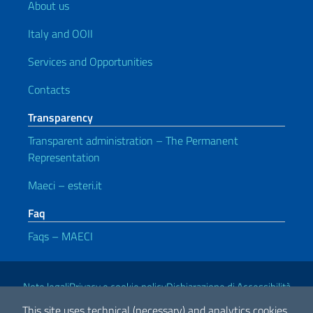
About us
Italy and OOII
Services and Opportunities
Contacts
Transparency
Transparent administration – The Permanent
Representation
Maeci – esteri.it
Faq
Faqs – MAECI
Useful links
Note legali
Privacy e cookie policy
Dichiarazione di Accessibilità
This site uses technical (necessary) and analytics cookies.