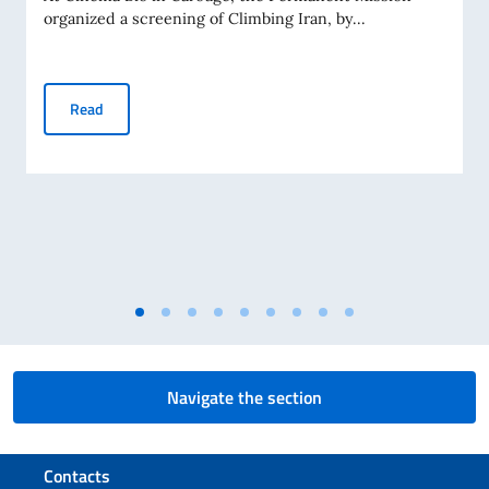
organized a screening of Climbing Iran, by...
Screening in Geneva of Francesca Borghetti’s documentary 
Read
Navigate the section
Footer section
Contacts