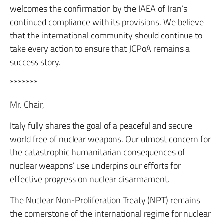
welcomes the confirmation by the IAEA of Iran’s
continued compliance with its provisions. We believe
that the international community should continue to
take every action to ensure that JCPoA remains a
success story.
*******
Mr. Chair,
Italy fully shares the goal of a peaceful and secure
world free of nuclear weapons. Our utmost concern for
the catastrophic humanitarian consequences of
nuclear weapons’ use underpins our efforts for
effective progress on nuclear disarmament.
The Nuclear Non-Proliferation Treaty (NPT) remains
the cornerstone of the international regime for nuclear