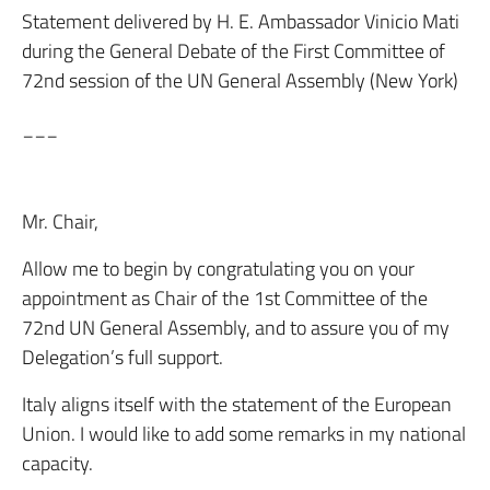
Statement delivered by H. E. Ambassador Vinicio Mati
during the General Debate of the First Committee of
72nd session of the UN General Assembly (New York)
___
Mr. Chair,
Allow me to begin by congratulating you on your
appointment as Chair of the 1st Committee of the
72nd UN General Assembly, and to assure you of my
Delegation’s full support.
Italy aligns itself with the statement of the European
Union. I would like to add some remarks in my national
capacity.