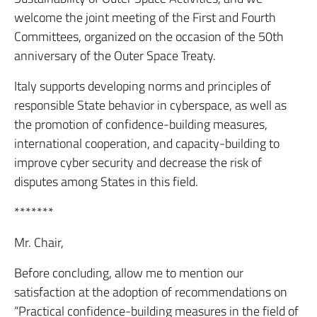
welcome the joint meeting of the First and Fourth
Committees, organized on the occasion of the 50th
anniversary of the Outer Space Treaty.
Italy supports developing norms and principles of
responsible State behavior in cyberspace, as well as
the promotion of confidence-building measures,
international cooperation, and capacity-building to
improve cyber security and decrease the risk of
disputes among States in this field.
*******
Mr. Chair,
Before concluding, allow me to mention our
satisfaction at the adoption of recommendations on
“Practical confidence-building measures in the field of