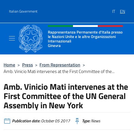
Go to content
IT
EN
Italian Government
Header, social and menu of site
Rappresentanza Permanente d'Italia presso
le Nazioni Unite e le altre Organizzazioni
Internazionali
Ginevra
Il sito ufficiale della Rappresentanza Onu G
Home
>
Press
>
From Representation
>
Amb. Vinicio Mati intervenes at the First Committee of the...
Amb. Vinicio Mati intervenes at the
First Committee of the UN General
Assembly in New York
Publication date:
October 05 2017
Type:
News