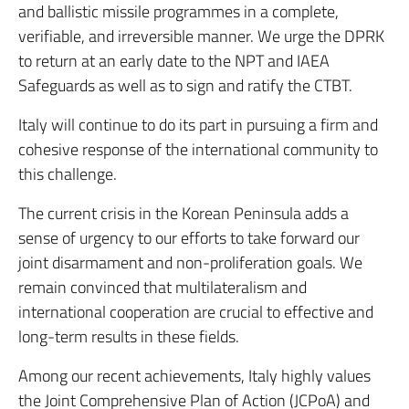
and ballistic missile programmes in a complete,
verifiable, and irreversible manner. We urge the DPRK
to return at an early date to the NPT and IAEA
Safeguards as well as to sign and ratify the CTBT.
Italy will continue to do its part in pursuing a firm and
cohesive response of the international community to
this challenge.
The current crisis in the Korean Peninsula adds a
sense of urgency to our efforts to take forward our
joint disarmament and non-proliferation goals. We
remain convinced that multilateralism and
international cooperation are crucial to effective and
long-term results in these fields.
Among our recent achievements, Italy highly values
the Joint Comprehensive Plan of Action (JCPoA) and