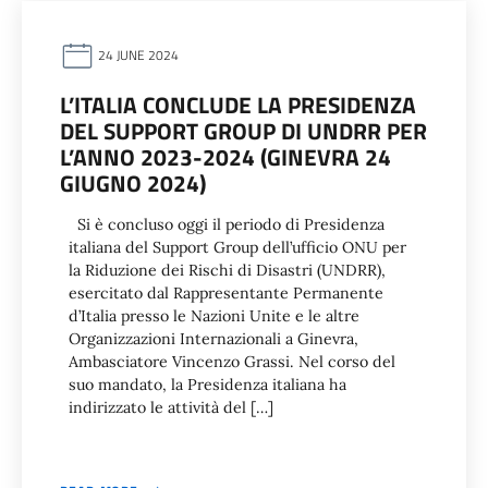
24 JUNE 2024
L’ITALIA CONCLUDE LA PRESIDENZA
DEL SUPPORT GROUP DI UNDRR PER
L’ANNO 2023-2024 (GINEVRA 24
GIUGNO 2024)
Si è concluso oggi il periodo di Presidenza
italiana del Support Group dell’ufficio ONU per
la Riduzione dei Rischi di Disastri (UNDRR),
esercitato dal Rappresentante Permanente
d’Italia presso le Nazioni Unite e le altre
Organizzazioni Internazionali a Ginevra,
Ambasciatore Vincenzo Grassi. Nel corso del
suo mandato, la Presidenza italiana ha
indirizzato le attività del […]