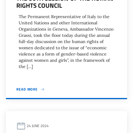
RIGHTS COUNCIL
The Permanent Representative of Italy to the
United Nations and other International
Organizations in Geneva, Ambassador Vincenzo
Grassi, took the floor today during the annual
full-day discussion on the human rights of
women dedicated to the issue of “economic
violence as a form of gender-based violence
against women and girls”, in the framework of
the […]
READ MORE
24 JUNE 2024