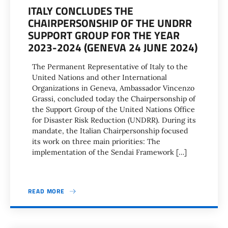
ITALY CONCLUDES THE
CHAIRPERSONSHIP OF THE UNDRR
SUPPORT GROUP FOR THE YEAR
2023-2024 (GENEVA 24 JUNE 2024)
The Permanent Representative of Italy to the
United Nations and other International
Organizations in Geneva, Ambassador Vincenzo
Grassi, concluded today the Chairpersonship of
the Support Group of the United Nations Office
for Disaster Risk Reduction (UNDRR). During its
mandate, the Italian Chairpersonship focused
its work on three main priorities: The
implementation of the Sendai Framework […]
READ MORE