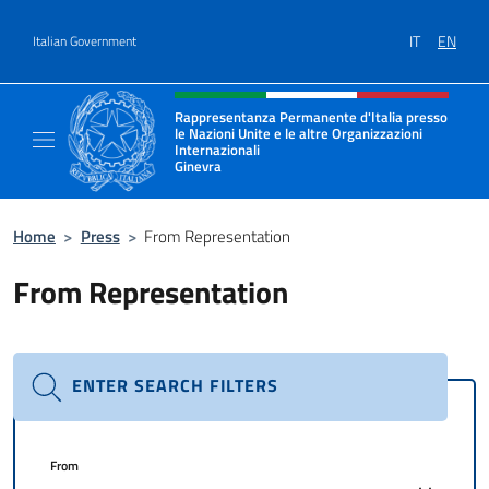
Go to content
IT
EN
Italian Government
Header, social and menu of site
Rappresentanza Permanente d'Italia presso
le Nazioni Unite e le altre Organizzazioni
Internazionali
Ginevra
Il sito ufficiale della Rappresentanza Onu G
Home
>
Press
>
From Representation
From Representation
ENTER SEARCH FILTERS
From