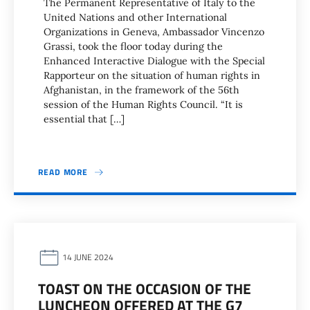
The Permanent Representative of Italy to the
United Nations and other International
Organizations in Geneva, Ambassador Vincenzo
Grassi, took the floor today during the
Enhanced Interactive Dialogue with the Special
Rapporteur on the situation of human rights in
Afghanistan, in the framework of the 56th
session of the Human Rights Council. “It is
essential that […]
READ MORE
14 JUNE 2024
TOAST ON THE OCCASION OF THE
LUNCHEON OFFERED AT THE G7