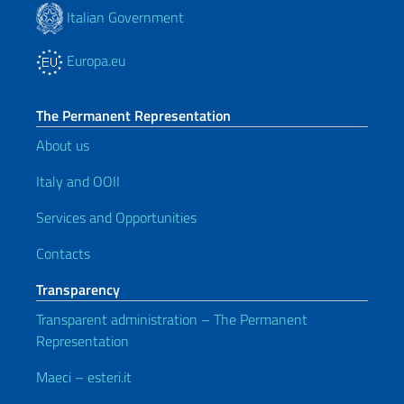
Italian Government
Europa.eu
The Permanent Representation
About us
Italy and OOII
Services and Opportunities
Contacts
Transparency
Transparent administration – The Permanent
Representation
Maeci – esteri.it