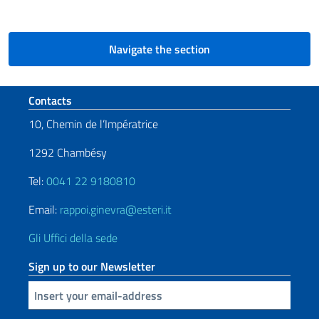
Navigate the section
Footer section
Contacts
10, Chemin de l’Impératrice
1292 Chambésy
Tel:
0041 22 9180810
Email:
rappoi.ginevra@esteri.it
Gli Uffici della sede
Sign up to our Newsletter
Insert your email