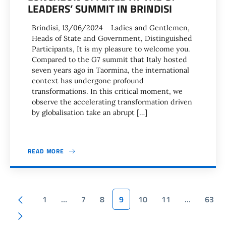
LEADERS’ SUMMIT IN BRINDISI
Brindisi, 13/06/2024 Ladies and Gentlemen,
Heads of State and Government, Distinguished
Participants, It is my pleasure to welcome you.
Compared to the G7 summit that Italy hosted
seven years ago in Taormina, the international
context has undergone profound
transformations. In this critical moment, we
observe the accelerating transformation driven
by globalisation take an abrupt […]
READ MORE
Pagination
Previous page
1
…
7
8
9
10
11
…
63
Next page