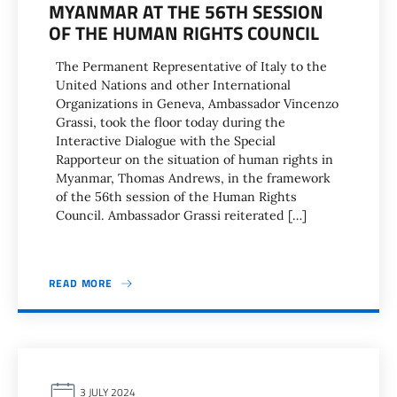
MYANMAR AT THE 56TH SESSION
OF THE HUMAN RIGHTS COUNCIL
The Permanent Representative of Italy to the
United Nations and other International
Organizations in Geneva, Ambassador Vincenzo
Grassi, took the floor today during the
Interactive Dialogue with the Special
Rapporteur on the situation of human rights in
Myanmar, Thomas Andrews, in the framework
of the 56th session of the Human Rights
Council. Ambassador Grassi reiterated […]
READ MORE
3 JULY 2024