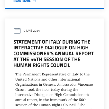
READ MORE
19 JUNE 2024
STATEMENT OF ITALY DURING THE
INTERACTIVE DIALOGUE ON HIGH
COMMISSIONER’S ANNUAL REPORT
AT THE 56TH SESSION OF THE
HUMAN RIGHTS COUNCIL
The Permanent Representative of Italy to the
United Nations and other International
Organizations in Geneva, Ambassador Vincenzo
Grassi, took the floor today during the
Interactive Dialogue on High Commissioner’s
annual report, in the framework of the 56th
session of the Human Rights Council. “The