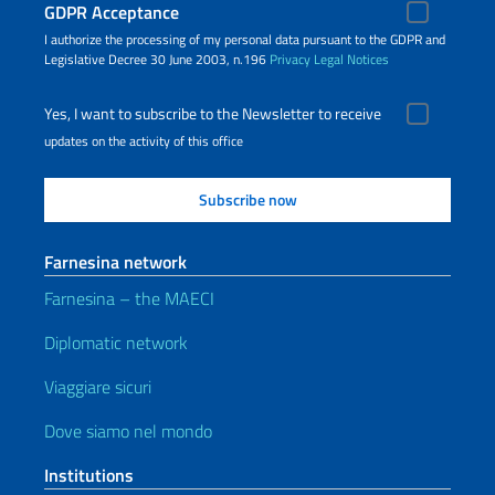
GDPR Acceptance
I authorize the processing of my personal data pursuant to the GDPR and
Legislative Decree 30 June 2003, n.196
Privacy
Legal Notices
Yes, I want to subscribe to the Newsletter to receive
updates on the activity of this office
Farnesina network
Farnesina – the MAECI
Diplomatic network
Viaggiare sicuri
Dove siamo nel mondo
Institutions