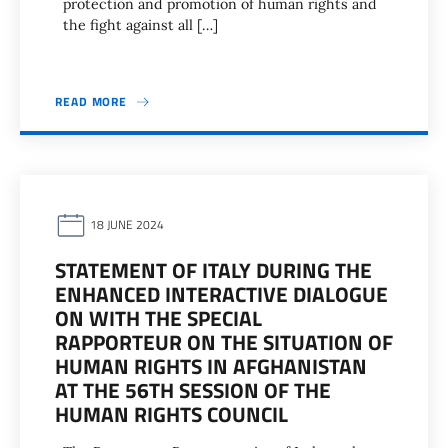
protection and promotion of human rights and
the fight against all […]
READ MORE
18 JUNE 2024
STATEMENT OF ITALY DURING THE
ENHANCED INTERACTIVE DIALOGUE
ON WITH THE SPECIAL
RAPPORTEUR ON THE SITUATION OF
HUMAN RIGHTS IN AFGHANISTAN
AT THE 56TH SESSION OF THE
HUMAN RIGHTS COUNCIL