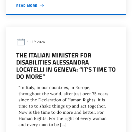
READ MORE
3 JULY 2024
THE ITALIAN MINISTER FOR
DISABILITIES ALESSANDRA
LOCATELLI IN GENEVA: “IT’S TIME TO
DO MORE”
“In Italy, in our countries, in Europe,
throughout the world, after just over 75 years
since the Declaration of Human Rights, it is
time to to shake things up and act together.
Now is the time to do more and better. For
Human Rights. For the right of every woman
and every man to be […]