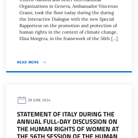
Organizations in Geneva, Ambassador Vincenzo
Grassi, took the floor today during the during
the Interactive Dialogue with the new Special
Rapporteur on the promotion and protection of
human rights in the context of climate change,
Elisa Morgera, in the framework of the 56th […]
READ MORE
28 JUNE 2024
STATEMENT OF ITALY DURING THE
ANNUAL FULL-DAY DISCUSSION ON
THE HUMAN RIGHTS OF WOMEN AT
THE 56TH SESSION OF THE HUMAN