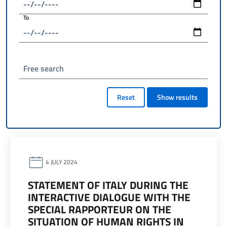
To
Free search
Reset
Show results
4 JULY 2024
STATEMENT OF ITALY DURING THE
INTERACTIVE DIALOGUE WITH THE
SPECIAL RAPPORTEUR ON THE
SITUATION OF HUMAN RIGHTS IN