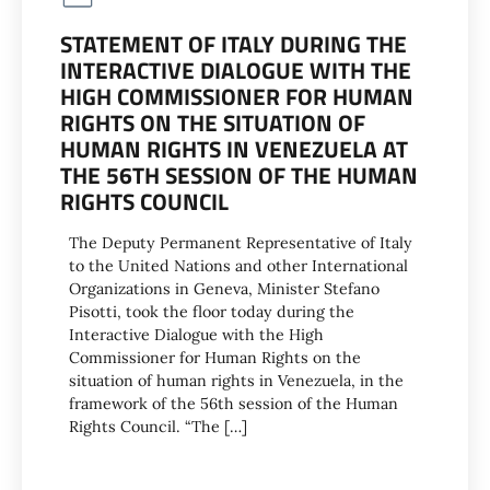
STATEMENT OF ITALY DURING THE
INTERACTIVE DIALOGUE WITH THE
HIGH COMMISSIONER FOR HUMAN
RIGHTS ON THE SITUATION OF
HUMAN RIGHTS IN VENEZUELA AT
THE 56TH SESSION OF THE HUMAN
RIGHTS COUNCIL
The Deputy Permanent Representative of Italy
to the United Nations and other International
Organizations in Geneva, Minister Stefano
Pisotti, took the floor today during the
Interactive Dialogue with the High
Commissioner for Human Rights on the
situation of human rights in Venezuela, in the
framework of the 56th session of the Human
Rights Council. “The […]