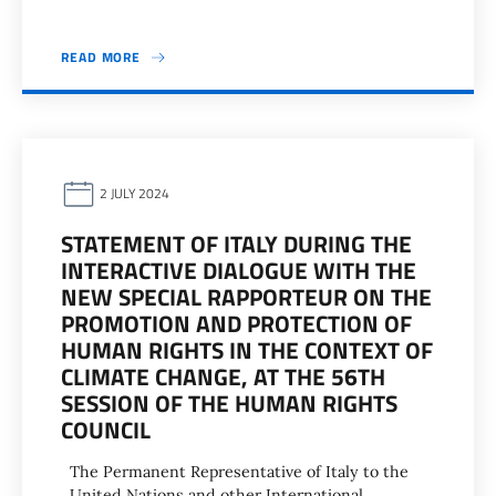
READ MORE
2 JULY 2024
STATEMENT OF ITALY DURING THE
INTERACTIVE DIALOGUE WITH THE
NEW SPECIAL RAPPORTEUR ON THE
PROMOTION AND PROTECTION OF
HUMAN RIGHTS IN THE CONTEXT OF
CLIMATE CHANGE, AT THE 56TH
SESSION OF THE HUMAN RIGHTS
COUNCIL
The Permanent Representative of Italy to the
United Nations and other International