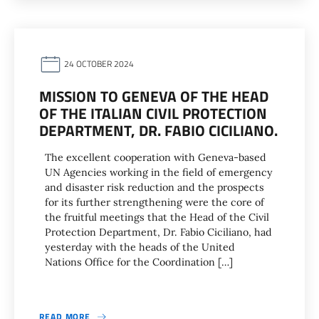
24 OCTOBER 2024
MISSION TO GENEVA OF THE HEAD
OF THE ITALIAN CIVIL PROTECTION
DEPARTMENT, DR. FABIO CICILIANO.
The excellent cooperation with Geneva-based
UN Agencies working in the field of emergency
and disaster risk reduction and the prospects
for its further strengthening were the core of
the fruitful meetings that the Head of the Civil
Protection Department, Dr. Fabio Ciciliano, had
yesterday with the heads of the United
Nations Office for the Coordination […]
READ MORE