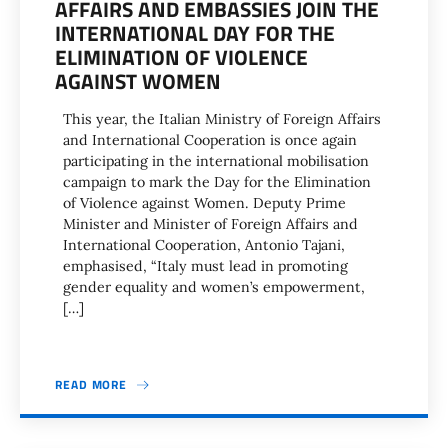
AFFAIRS AND EMBASSIES JOIN THE
INTERNATIONAL DAY FOR THE
ELIMINATION OF VIOLENCE
AGAINST WOMEN
This year, the Italian Ministry of Foreign Affairs
and International Cooperation is once again
participating in the international mobilisation
campaign to mark the Day for the Elimination
of Violence against Women. Deputy Prime
Minister and Minister of Foreign Affairs and
International Cooperation, Antonio Tajani,
emphasised, “Italy must lead in promoting
gender equality and women’s empowerment,
[…]
READ MORE