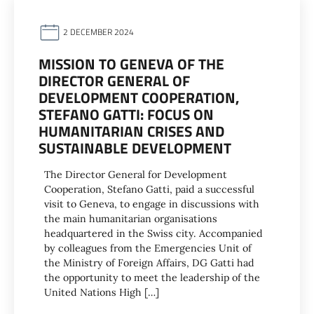
2 DECEMBER 2024
MISSION TO GENEVA OF THE
DIRECTOR GENERAL OF
DEVELOPMENT COOPERATION,
STEFANO GATTI: FOCUS ON
HUMANITARIAN CRISES AND
SUSTAINABLE DEVELOPMENT
The Director General for Development
Cooperation, Stefano Gatti, paid a successful
visit to Geneva, to engage in discussions with
the main humanitarian organisations
headquartered in the Swiss city. Accompanied
by colleagues from the Emergencies Unit of
the Ministry of Foreign Affairs, DG Gatti had
the opportunity to meet the leadership of the
United Nations High […]