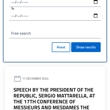
To
Free search
Reset
Show results
17 DECEMBER 2024
SPEECH BY THE PRESIDENT OF THE
REPUBLIC, SERGIO MATTARELLA, AT
THE 17TH CONFERENCE OF
MESSIEURS AND MESDAMES THE