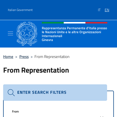
Go to content
IT
EN
Italian Government
Header, social and menu of site
Rappresentanza Permanente d'Italia presso
le Nazioni Unite e le altre Organizzazioni
Internazionali
Ginevra
Il sito ufficiale della Rappresentanza Onu G
Home
>
Press
>
From Representation
From Representation
ENTER SEARCH FILTERS
From