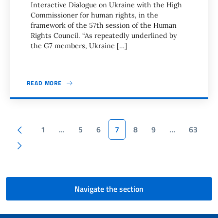
Interactive Dialogue on Ukraine with the High
Commissioner for human rights, in the
framework of the 57th session of the Human
Rights Council. “As repeatedly underlined by
the G7 members, Ukraine […]
READ MORE
Pagination
Previous page
1
…
5
6
7
8
9
…
63
Next page
Navigate the section