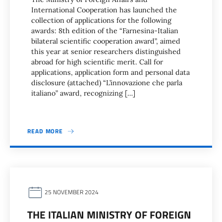
International Cooperation has launched the
collection of applications for the following
awards: 8th edition of the “Farnesina-Italian
bilateral scientific cooperation award”, aimed
this year at senior researchers distinguished
abroad for high scientific merit. Call for
applications, application form and personal data
disclosure (attached) “L’innovazione che parla
italiano” award, recognizing […]
READ MORE
25 NOVEMBER 2024
THE ITALIAN MINISTRY OF FOREIGN