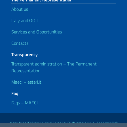
About us
Italy and OOII
Services and Opportunities
Contacts
Transparency
Transparent administration – The Permanent
Representation
Maeci – esteri.it
Faq
Faqs – MAECI
Useful links
Note legali
Privacy e cookie policy
Dichiarazione di Accessibilità