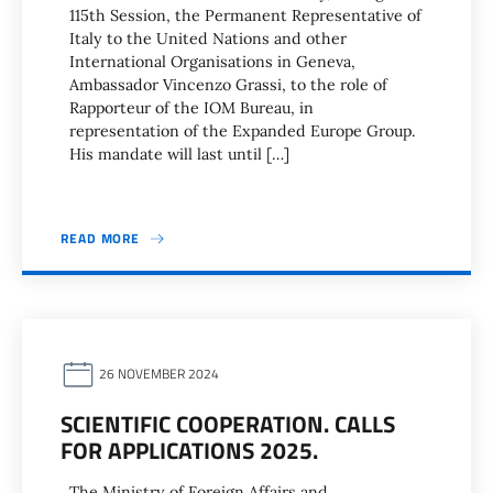
115th Session, the Permanent Representative of
Italy to the United Nations and other
International Organisations in Geneva,
Ambassador Vincenzo Grassi, to the role of
Rapporteur of the IOM Bureau, in
representation of the Expanded Europe Group.
His mandate will last until […]
READ MORE
26 NOVEMBER 2024
SCIENTIFIC COOPERATION. CALLS
FOR APPLICATIONS 2025.
The Ministry of Foreign Affairs and