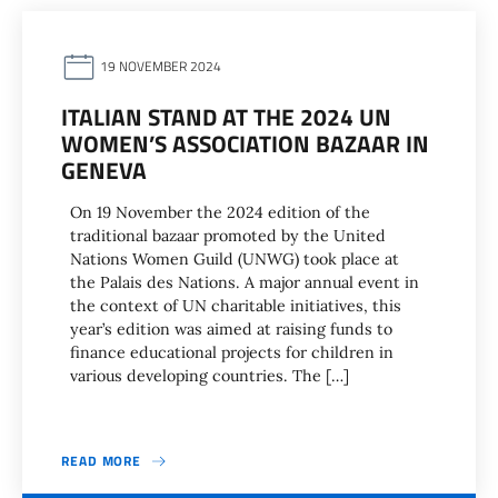
19 NOVEMBER 2024
ITALIAN STAND AT THE 2024 UN
WOMEN’S ASSOCIATION BAZAAR IN
GENEVA
On 19 November the 2024 edition of the
traditional bazaar promoted by the United
Nations Women Guild (UNWG) took place at
the Palais des Nations. A major annual event in
the context of UN charitable initiatives, this
year’s edition was aimed at raising funds to
finance educational projects for children in
various developing countries. The […]
READ MORE