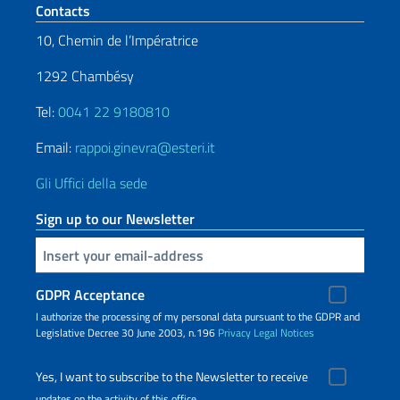
Footer section
Contacts
10, Chemin de l’Impératrice
1292 Chambésy
Tel:
0041 22 9180810
Email:
rappoi.ginevra@esteri.it
Gli Uffici della sede
Sign up to our Newsletter
Insert your email
GDPR Acceptance
I authorize the processing of my personal data pursuant to the GDPR and
Legislative Decree 30 June 2003, n.196
Privacy
Legal Notices
Yes, I want to subscribe to the Newsletter to receive
updates on the activity of this office