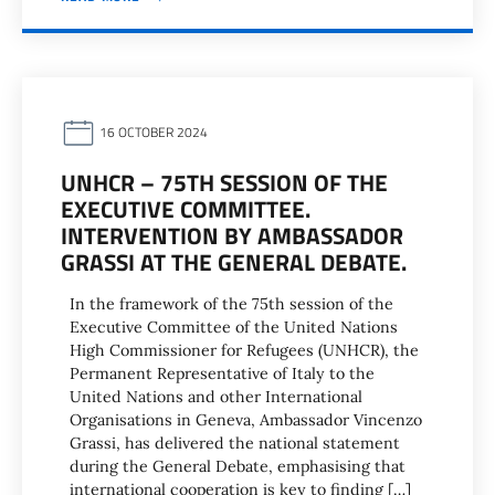
16 OCTOBER 2024
UNHCR – 75TH SESSION OF THE
EXECUTIVE COMMITTEE.
INTERVENTION BY AMBASSADOR
GRASSI AT THE GENERAL DEBATE.
In the framework of the 75th session of the
Executive Committee of the United Nations
High Commissioner for Refugees (UNHCR), the
Permanent Representative of Italy to the
United Nations and other International
Organisations in Geneva, Ambassador Vincenzo
Grassi, has delivered the national statement
during the General Debate, emphasising that
international cooperation is key to finding […]