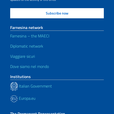
Farnesina network
Farnesina – the MAECI
Diplomatic network
Viaggiare sicuri
Dove siamo nel mondo
Institutions
Italian Government
Europa.eu
The Permanent Representation