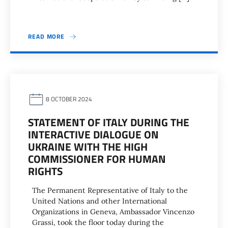
READ MORE
8 OCTOBER 2024
STATEMENT OF ITALY DURING THE
INTERACTIVE DIALOGUE ON
UKRAINE WITH THE HIGH
COMMISSIONER FOR HUMAN
RIGHTS
The Permanent Representative of Italy to the
United Nations and other International
Organizations in Geneva, Ambassador Vincenzo
Grassi, took the floor today during the