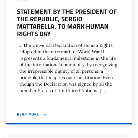
STATEMENT BY THE PRESIDENT OF
THE REPUBLIC, SERGIO
MATTARELLA, TO MARK HUMAN
RIGHTS DAY
« The Universal Declaration of Human Rights
adopted in the aftermath of World War II
represents a fundamental milestone in the life
of the international community, by recognizing
the irrepressible dignity of all persons; a
principle that inspires our Constitution. Even
though the Declaration was signed by all the
member States of the United Nations, […]
READ MORE