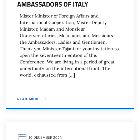
AMBASSADORS OF ITALY
Mister Minister of Foreign Affairs and
International Cooperation, Mister Deputy
Minister, Madam and Monsieur
Undersecretaries, Mesdames and Messieurs
the Ambassadors, Ladies and Gentlemen,
Thank you Minister Tajani for your invitation to
open the seventeenth edition of this
Conference. We are living in a period of great
uncertainty on the international front. The
world, exhausted from […]
READ MORE
10 DECEMBER 2024