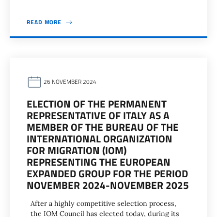
READ MORE
26 NOVEMBER 2024
ELECTION OF THE PERMANENT
REPRESENTATIVE OF ITALY AS A
MEMBER OF THE BUREAU OF THE
INTERNATIONAL ORGANIZATION
FOR MIGRATION (IOM)
REPRESENTING THE EUROPEAN
EXPANDED GROUP FOR THE PERIOD
NOVEMBER 2024-NOVEMBER 2025
After a highly competitive selection process,
the IOM Council has elected today, during its