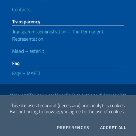
Contacts
Transparency
Transparent administration – The Permanent
Representation
Maeci – esteri.it
Faq
Faqs – MAECI
Useful links
Note legali
Privacy e cookie policy
Dichiarazione di Accessibilità
This site uses technical (necessary) and analytics cookies.
By continuing to browse, you agree to the use of cookies.
2026 Copyright Ministry of Foreign Affairs and International
Cooperation
COOKIES
THE
PREFERENCES
ACCEPT ALL
Facebook
Twitter
Whatsapp