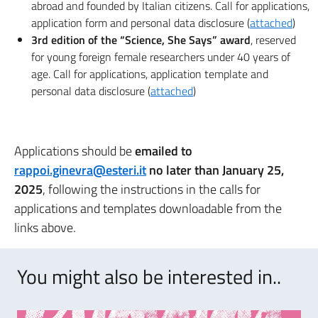
abroad and founded by Italian citizens. Call for applications,
application form and personal data disclosure (
attached
)
3rd edition of the “Science, She Says” award
, reserved
for young foreign female researchers under 40 years of
age. Call for applications, application template and
personal data disclosure (
attached
)
Applications should be
emailed to
rappoi.ginevra@esteri.it
no later than January 25,
2025
, following the instructions in the calls for
applications and templates downloadable from the
links above.
You might also be interested in..