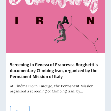
Screening in Geneva of Francesca Borghetti’s
documentary Climbing Iran, organized by the
Permanent Mission of Italy
At Cinéma Bio in Carouge, the Permanent Mission
organized a screening of Climbing Iran, by...