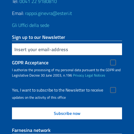
Tel:
0041 22 9180810
Email:
rappoi.ginevra@esteri.it
Gli Uffici della sede
Sign up to our Newsletter
Insert your email
GDPR Acceptance
I authorize the processing of my personal data pursuant to the GDPR and
Legislative Decree 30 June 2003, n.196
Privacy
Legal Notices
Yes, I want to subscribe to the Newsletter to receive
updates on the activity of this office
Farnesina network