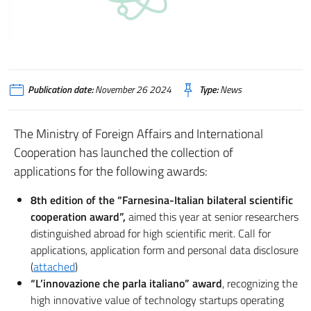
Publication date:
November 26 2024
Type:
News
The Ministry of Foreign Affairs and International
Cooperation has launched the collection of
applications for the following awards:
8th edition of the “Farnesina-Italian bilateral scientific
cooperation award”,
aimed this year at senior researchers
distinguished abroad for high scientific merit. Call for
applications, application form and personal data disclosure
(
attached
)
“L’innovazione che parla italiano” award
, recognizing the
high innovative value of technology startups operating