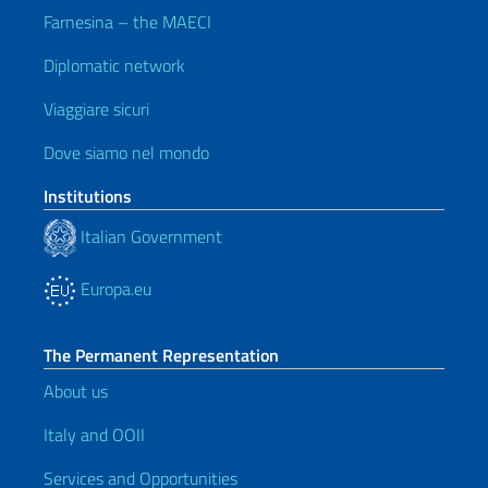
Farnesina – the MAECI
Diplomatic network
Viaggiare sicuri
Dove siamo nel mondo
Institutions
Italian Government
Europa.eu
The Permanent Representation
About us
Italy and OOII
Services and Opportunities