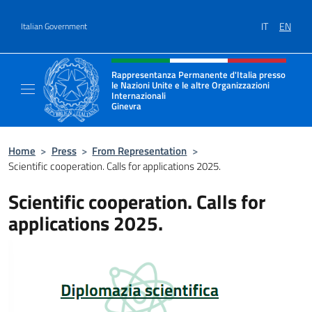
Go to content
IT
EN
Italian Government
Header, social and menu of site
Rappresentanza Permanente d'Italia presso
le Nazioni Unite e le altre Organizzazioni
Internazionali
Ginevra
Il sito ufficiale della Rappresentanza Onu G
Home
>
Press
>
From Representation
>
Scientific cooperation. Calls for applications 2025.
Scientific cooperation. Calls for
applications 2025.