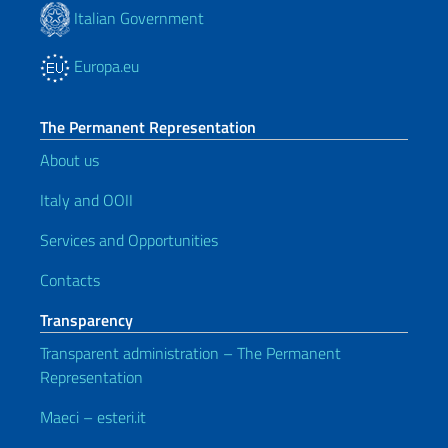
Italian Government
Europa.eu
The Permanent Representation
About us
Italy and OOII
Services and Opportunities
Contacts
Transparency
Transparent administration – The Permanent
Representation
Maeci – esteri.it