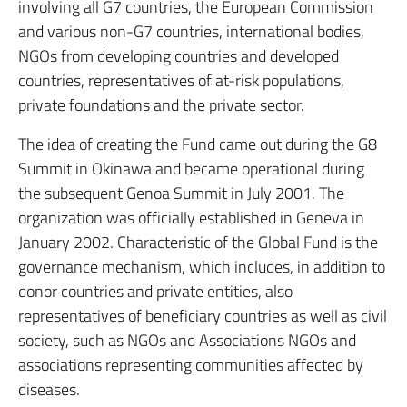
involving all G7 countries, the European Commission
and various non-G7 countries, international bodies,
NGOs from developing countries and developed
countries, representatives of at-risk populations,
private foundations and the private sector.
The idea of creating the Fund came out during the G8
Summit in Okinawa and became operational during
the subsequent Genoa Summit in July 2001. The
organization was officially established in Geneva in
January 2002. Characteristic of the Global Fund is the
governance mechanism, which includes, in addition to
donor countries and private entities, also
representatives of beneficiary countries as well as civil
society, such as NGOs and Associations NGOs and
associations representing communities affected by
diseases.