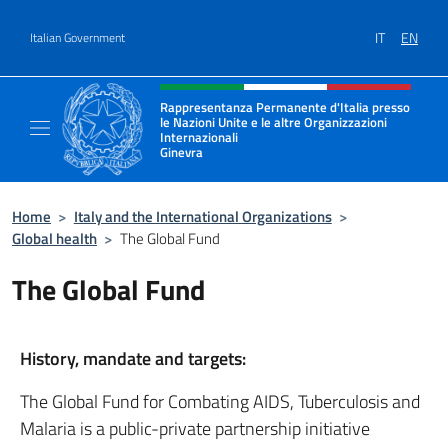
Go to content
IT
EN
Italian Government
Header, social and menu of site
Rappresentanza Permanente d'Italia presso
le Nazioni Unite e le altre Organizzazioni
Internazionali
Ginevra
Il sito ufficiale della Rappresentanza Onu G
Home
>
Italy and the International Organizations
>
Global health
>
The Global Fund
The Global Fund
History, mandate and targets:
The Global Fund for Combating AIDS, Tuberculosis and
Malaria is a public-private partnership initiative