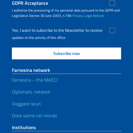
GDPR Acceptance
I authorize the processing of my personal data pursuant to the GDPR and
Legislative Decree 30 June 2003, n.196
Privacy
Legal Notices
Yes, I want to subscribe to the Newsletter to receive
updates on the activity of this office
Farnesina network
Farnesina – the MAECI
Diplomatic network
Viaggiare sicuri
Dove siamo nel mondo
Institutions