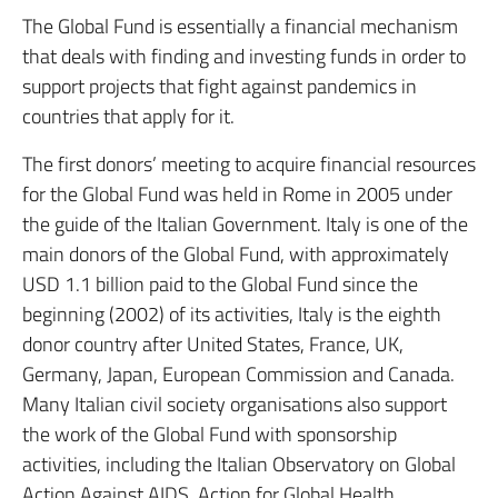
The Global Fund is essentially a financial mechanism
that deals with finding and investing funds in order to
support projects that fight against pandemics in
countries that apply for it.
The first donors’ meeting to acquire financial resources
for the Global Fund was held in Rome in 2005 under
the guide of the Italian Government. Italy is one of the
main donors of the Global Fund, with approximately
USD 1.1 billion paid to the Global Fund since the
beginning (2002) of its activities, Italy is the eighth
donor country after United States, France, UK,
Germany, Japan, European Commission and Canada.
Many Italian civil society organisations also support
the work of the Global Fund with sponsorship
activities, including the Italian Observatory on Global
Action Against AIDS, Action for Global Health