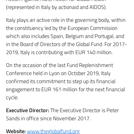
(represented in Italy by actionaid and AIDOS).
Italy plays an active role in the governing body, within
the constituency led by the European Commission
which also includes Spain, Belgium and Portugal, and
in the Board of Directors of the Global Fund. For 2017-
2019, Italy is contributing with EUR 140 million.
On the occasion of the last Fund Replenishment
Conference held in Lyon on October 2019, Italy
confirmed its commitment to step up its financial
engagement to EUR 161 million for the next financial
cycle.
Executive Director:
The Executive Director is Peter
Sands in office since November 2017.
Website:
www.theglobalfund.org