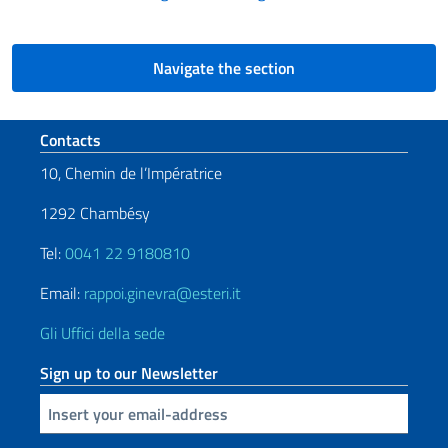
Navigate the section
Footer section
Contacts
10, Chemin de l’Impératrice
1292 Chambésy
Tel:
0041 22 9180810
Email:
rappoi.ginevra@esteri.it
Gli Uffici della sede
Sign up to our Newsletter
Insert your email