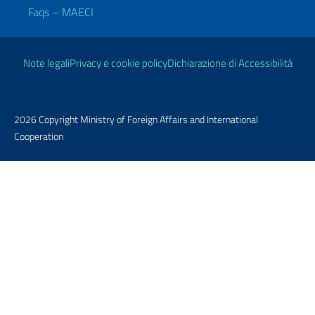
Faqs – MAECI
Useful links
Note legali
Privacy e cookie policy
Dichiarazione di Accessibilità
2026 Copyright Ministry of Foreign Affairs and International
Cooperation