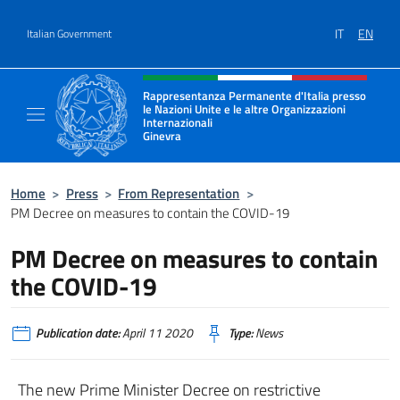
Go to content
IT
EN
Italian Government
Header, social and menu of site
Rappresentanza Permanente d'Italia presso
le Nazioni Unite e le altre Organizzazioni
Internazionali
Ginevra
Il sito ufficiale della Rappresentanza Onu G
Home
>
Press
>
From Representation
>
PM Decree on measures to contain the COVID-19
PM Decree on measures to contain
the COVID-19
Publication date:
April 11 2020
Type:
News
The new Prime Minister Decree on restrictive