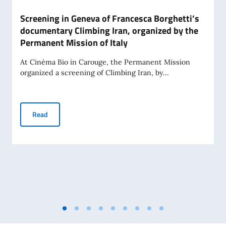
Screening in Geneva of Francesca Borghetti’s
documentary Climbing Iran, organized by the
Permanent Mission of Italy
At Cinéma Bio in Carouge, the Permanent Mission
organized a screening of Climbing Iran, by...
Screening in Geneva of Francesca Borghetti’s documentary 
Read