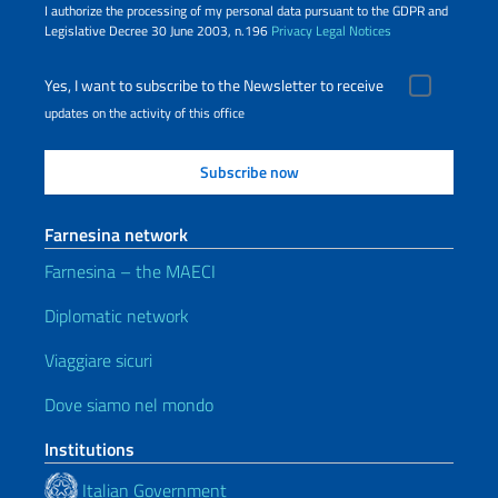
I authorize the processing of my personal data pursuant to the GDPR and
Legislative Decree 30 June 2003, n.196
Privacy
Legal Notices
Yes, I want to subscribe to the Newsletter to receive
updates on the activity of this office
Farnesina network
Farnesina – the MAECI
Diplomatic network
Viaggiare sicuri
Dove siamo nel mondo
Institutions
Italian Government