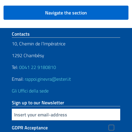
Navigate the section
Footer section
Contacts
10, Chemin de l’Impératrice
1292 Chambésy
Tel:
0041 22 9180810
Email:
rappoi.ginevra@esteri.it
Gli Uffici della sede
Sign up to our Newsletter
Insert your email
GDPR Acceptance