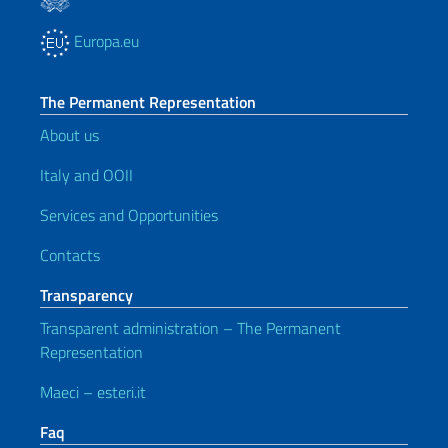
Europa.eu
The Permanent Representation
About us
Italy and OOII
Services and Opportunities
Contacts
Transparency
Transparent administration – The Permanent
Representation
Maeci – esteri.it
Faq