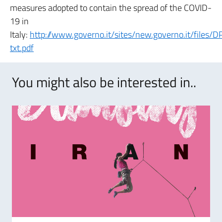
measures adopted to contain the spread of the COVID-
19 in
Italy:
http://www.governo.it/sites/new.governo.it/file
txt.pdf
You might also be interested in..