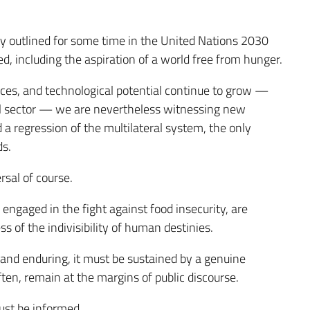
y outlined for some time in the United Nations 2030
ed, including the aspiration of a world free from hunger.
urces, and technological potential continue to grow —
ral sector — we are nevertheless witnessing new
d a regression of the multilateral system, the only
ds.
rsal of course.
y engaged in the fight against food insecurity, are
of the indivisibility of human destinies.
and enduring, it must be sustained by a genuine
ten, remain at the margins of public discourse.
must be informed.