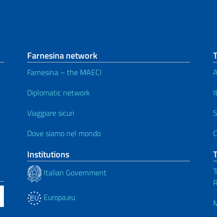
Farnesina network
Farnesina – the MAECI
A
Diplomatic network
I
Viaggiare sicuri
S
Dove siamo nel mondo
C
Institutions
T
Italian Government
R
Europa.eu
M