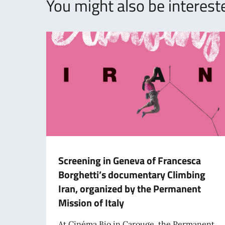
You might also be intereste
Screening in Geneva of Francesca
Borghetti’s documentary Climbing
Iran, organized by the Permanent
Mission of Italy
At Cinéma Bio in Carouge, the Permanent