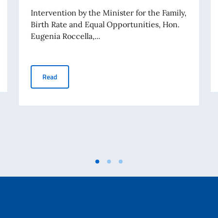
Intervention by the Minister for the Family,
Birth Rate and Equal Opportunities, Hon.
Eugenia Roccella,...
documentary Climbing Iran, organized by the Permanent Mission of Italy
62nd session of the Human Rights Council - interventi
Read