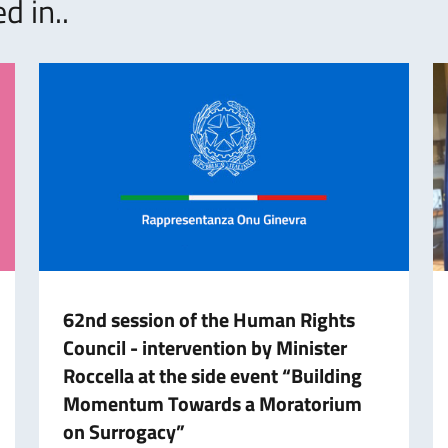
d in..
62nd session of the Human Rights
Council - intervention by Minister
Roccella at the side event “Building
Momentum Towards a Moratorium
on Surrogacy”