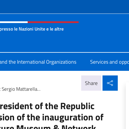
f site
esso le Nazioni Unite e le altre
nza Onu Ginevra
 and the International Organizations
Services and oppo
Shar
Share
Sergio Mattarella...
resident of the Republic
sion of the inauguration of
lture Museum & Network