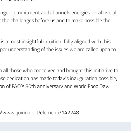
ronger commitment and channels energies — above all
 the challenges before us and to make possible the
a most insightful intuition, fully aligned with this
per understanding of the issues we are called upon to
o all those who conceived and brought this initiative to
ose dedication has made today’s inauguration possible,
ion of FAO’s 80th anniversary and World Food Day.
ps://www.quirinale.it/elementi/142248