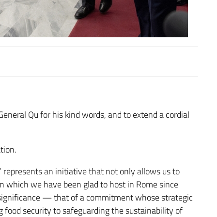
General Qu for his kind words, and to extend a cordial
tion.
presents an initiative that not only allows us to
tion which we have been glad to host in Rome since
significance — that of a commitment whose strategic
 food security to safeguarding the sustainability of