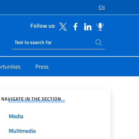
EN
Follow us:
Search on site
Ricerca sito live
rtunities
Press
e on Social Network
NAVIGATE IN THE SECTION
Media
Multimedia