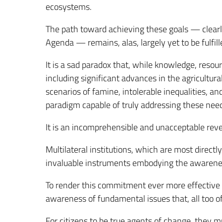
ecosystems.
The path toward achieving these goals — clearl
Agenda — remains, alas, largely yet to be fulfill
It is a sad paradox that, while knowledge, reso
including significant advances in the agricultu
scenarios of famine, intolerable inequalities, an
paradigm capable of truly addressing these nee
It is an incomprehensible and unacceptable reve
Multilateral institutions, which are most directl
invaluable instruments embodying the awareness 
To render this commitment ever more effective 
awareness of fundamental issues that, all too of
For citizens to be true agents of change, they 