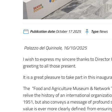
Publication date:
October 17 2025
Type:
News
Palazzo del Quirinale, 16/10/2025
I wish to express my sincere thanks to Director 
greeting to all those present.
It is a great pleasure to take part in this inaugura
The “Food and Agriculture Museum & Network ” re
relive the history of an international organiza
1951, but also conveys a message of profound 
value is ever more clearly defined: from ensuring