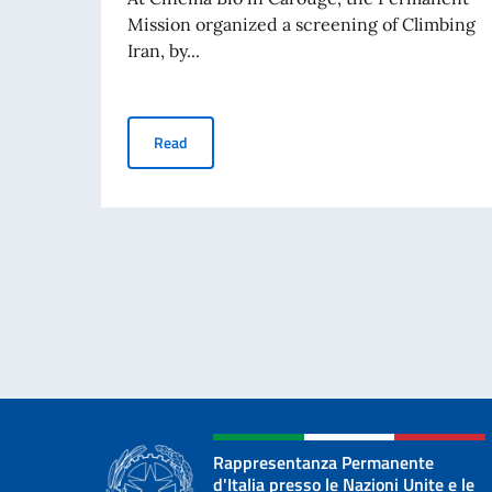
Mission organized a screening of Climbing
Iran, by...
Screening in Geneva of Francesca Borghetti’s 
Read
Rappresentanza Permanente
d'Italia presso le Nazioni Unite e le