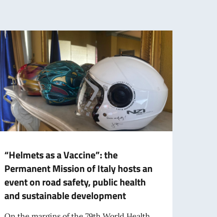
“Helmets as a Vaccine”: the
Italy
Permanent Mission of Italy hosts an
Nati
event on road safety, public health
prese
and sustainable development
augm
On the margins of the 79th World Health
The It