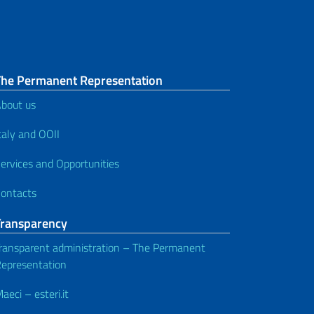
The Permanent Representation
bout us
taly and OOII
ervices and Opportunities
ontacts
Transparency
ransparent administration – The Permanent
epresentation
aeci – esteri.it