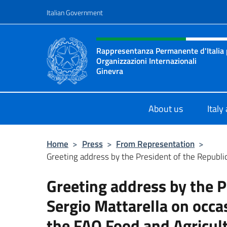
Go to content
Italian Government
Header, social and menu o
Rappresentanza Permanente d'Italia pr
Organizzazioni Internazionali
Ginevra
Il sito ufficiale della Rappresenta
About us
Italy
Home
>
Press
>
From Representation
>
Greeting address by the President of the Republic 
Greeting address by the P
Sergio Mattarella on occa
the FAO Food and Agricu