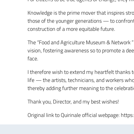
Knowledge is the prime mover that inspires st
those of the younger generations — to confront
construction of a more equitable future.
The “Food and Agriculture Museum & Network ” is 
vision, fostering awareness so to promote a dee
face.
I therefore wish to extend my heartfelt thanks t
life — the artists, technicians, and workers wh
thereby adding further meaning to the celebrat
Thank you, Director, and my best wishes!
Original link to Quirinale official webpage: htt