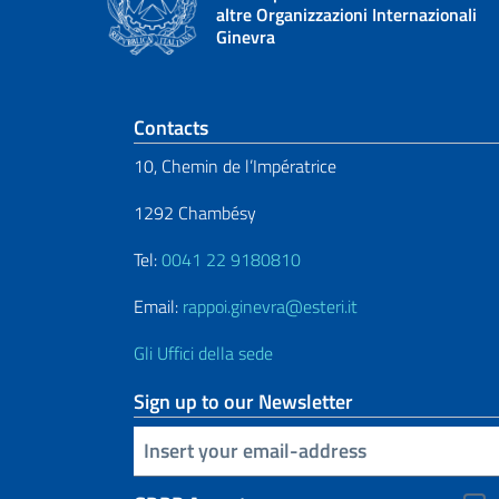
altre Organizzazioni Internazionali
Ginevra
Footer section
Contacts
10, Chemin de l’Impératrice
1292 Chambésy
Tel:
0041 22 9180810
Email:
rappoi.ginevra@esteri.it
Gli Uffici della sede
Sign up to our Newsletter
Insert your email