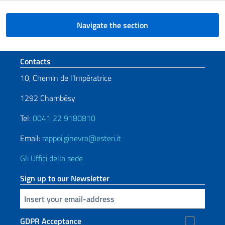
Navigate the section
Footer section
Contacts
10, Chemin de l’Impératrice
1292 Chambésy
Tel:
0041 22 9180810
Email:
rappoi.ginevra@esteri.it
Gli Uffici della sede
Sign up to our Newsletter
Insert your email
GDPR Acceptance