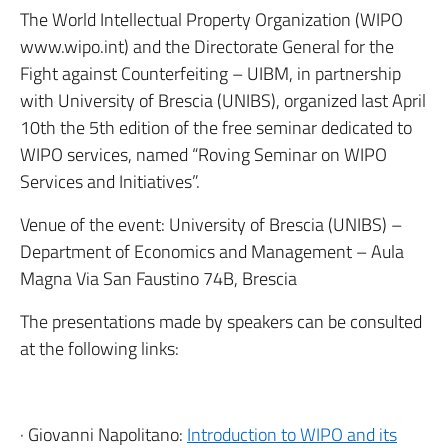
The World Intellectual Property Organization (WIPO
www.wipo.int) and the Directorate General for the
Fight against Counterfeiting – UIBM, in partnership
with University of Brescia (UNIBS), organized last April
10th the 5th edition of the free seminar dedicated to
WIPO services, named “Roving Seminar on WIPO
Services and Initiatives”.
Venue of the event: University of Brescia (UNIBS) –
Department of Economics and Management – Aula
Magna Via San Faustino 74B, Brescia
The presentations made by speakers can be consulted
at the following links:
· Giovanni Napolitano:
Introduction to WIPO and its