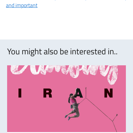
and important
You might also be interested in..