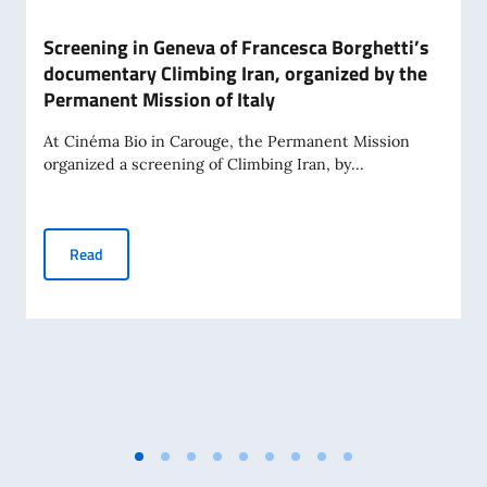
Screening in Geneva of Francesca Borghetti’s
documentary Climbing Iran, organized by the
Permanent Mission of Italy
At Cinéma Bio in Carouge, the Permanent Mission
organized a screening of Climbing Iran, by...
Screening in Geneva of Francesca Borghetti’s documentary 
Read