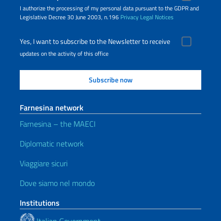
I authorize the processing of my personal data pursuant to the GDPR and
Legislative Decree 30 June 2003, n.196
Privacy
Legal Notices
Yes, I want to subscribe to the Newsletter to receive
updates on the activity of this office
Farnesina network
Farnesina – the MAECI
Diplomatic network
Viaggiare sicuri
Dove siamo nel mondo
Institutions
Italian Government