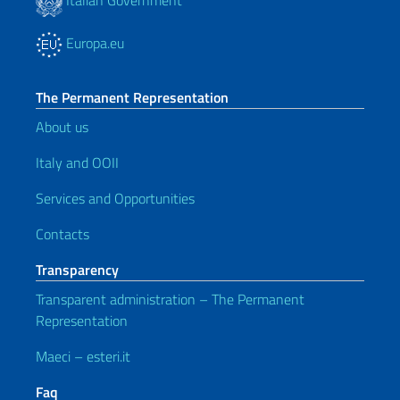
Europa.eu
The Permanent Representation
About us
Italy and OOII
Services and Opportunities
Contacts
Transparency
Transparent administration – The Permanent
Representation
Maeci – esteri.it
Faq