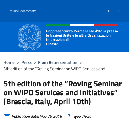
Go to content
IT
EN
Italian Government
Header, social and menu of site
Rappresentanza Permanente d'Italia presso
le Nazioni Unite e le altre Organizzazioni
Internazionali
Ginevra
Il sito ufficiale della Rappresentanza Onu G
Home
>
Press
>
From Representation
>
5th edition of the “Roving Seminar on WIPO Services and...
5th edition of the “Roving Seminar
on WIPO Services and Initiatives”
(Brescia, Italy, April 10th)
Publication date:
May 25 2018
Type:
News