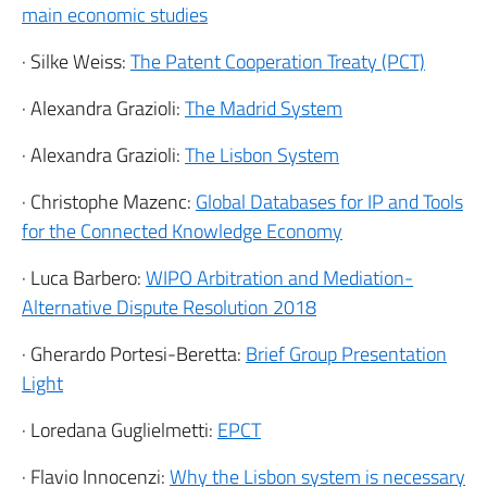
main economic studies
· Silke Weiss:
The Patent Cooperation Treaty (PCT)
· Alexandra Grazioli:
The Madrid System
· Alexandra Grazioli:
The Lisbon System
· Christophe Mazenc:
Global Databases for IP and Tools
for the Connected Knowledge Economy
· Luca Barbero:
WIPO Arbitration and Mediation-
Alternative Dispute Resolution 2018
· Gherardo Portesi-Beretta:
Brief Group Presentation
Light
· Loredana Guglielmetti:
EPCT
· Flavio Innocenzi:
Why the Lisbon system is necessary