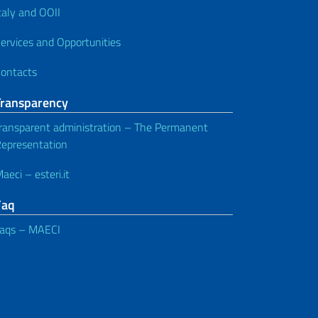
taly and OOII
ervices and Opportunities
ontacts
Transparency
ransparent administration – The Permanent
epresentation
aeci – esteri.it
Faq
aqs – MAECI