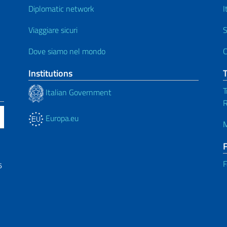
Diplomatic network
I
Viaggiare sicuri
S
Dove siamo nel mondo
C
Institutions
T
Italian Government
R
Europa.eu
M
F
6