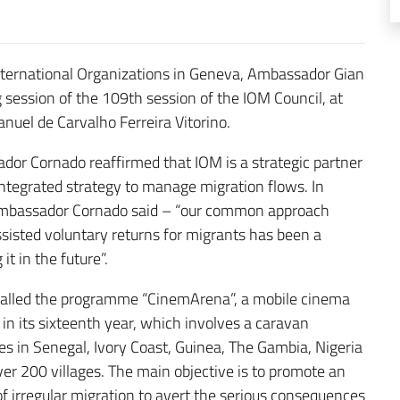
nternational Organizations in Geneva, Ambassador Gian
 session of the 109th session of the IOM Council, at
nuel de Carvalho Ferreira Vitorino.
dor Cornado reaffirmed that IOM is a strategic partner
ntegrated strategy to manage migration flows. In
– Ambassador Cornado said – “our common approach
sisted voluntary returns for migrants has been a
t in the future”.
called the programme “CinemArena”, a mobile cinema
in its sixteenth year, which involves a caravan
es in Senegal, Ivory Coast, Guinea, The Gambia, Nigeria
er 200 villages. The main objective is to promote an
 irregular migration to avert the serious consequences