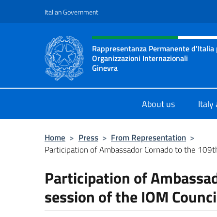
Go to content
Italian Government
Header, social and menu o
Rappresentanza Permanente d'Italia pr
Organizzazioni Internazionali
Ginevra
Il sito ufficiale della Rappresenta
About us
Italy
Home
>
Press
>
From Representation
>
Participation of Ambassador Cornado to the 109th 
Participation of Ambassa
session of the IOM Counci