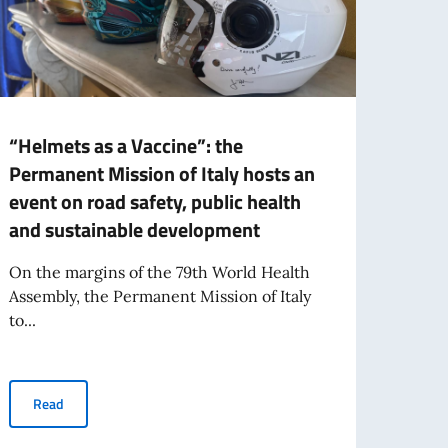
“Helmets as a Vaccine”: the
Italy
Permanent Mission of Italy hosts an
Nati
event on road safety, public health
prese
and sustainable development
augm
On the margins of the 79th World Health
The It
Assembly, the Permanent Mission of Italy
Augme
to...
Italy’
“Helmets as a Vaccine”: the Permanent Mission of Italy hosts a
Read
Re
on by Minister Roccella at the side event “Building Momentum Towards a 