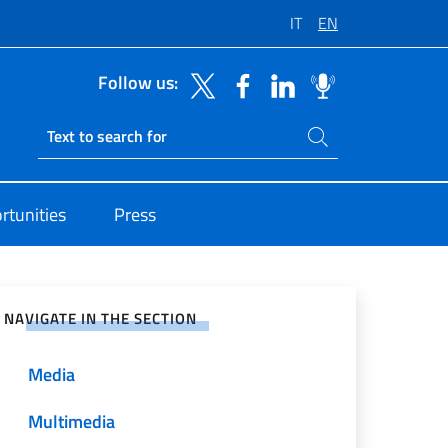
IT
EN
Follow us:
Search on site
Ricerca sito live
rtunities
Press
e on Social Network
NAVIGATE IN THE SECTION
Media
Multimedia