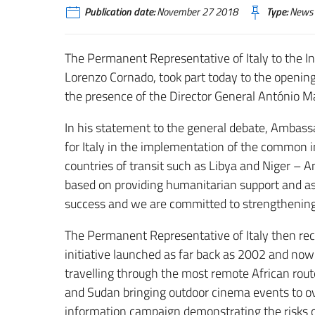
Publication date:
November 27 2018
Type:
News
The Permanent Representative of Italy to the I
Lorenzo Cornado, took part today to the opening
the presence of the Director General António Ma
In his statement to the general debate, Ambassa
for Italy in the implementation of the common i
countries of transit such as Libya and Niger 
based on providing humanitarian support and as
success and we are committed to strengthening i
The Permanent Representative of Italy then re
initiative launched as far back as 2002 and now 
travelling through the most remote African rout
and Sudan bringing outdoor cinema events to ov
information campaign demonstrating the risks of