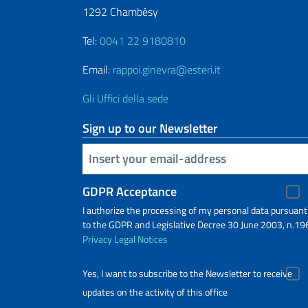
1292 Chambésy
Tel:
0041 22 9180810
Email:
rappoi.ginevra@esteri.it
Gli Uffici della sede
Sign up to our Newsletter
Insert your email
GDPR Acceptance
I authorize the processing of my personal data pursuant
to the GDPR and Legislative Decree 30 June 2003, n.19
Privacy
Legal Notices
Yes, I want to subscribe to the Newsletter to receive
updates on the activity of this office