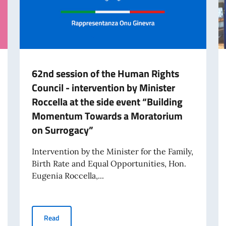
62nd session of the Human Rights
Council - intervention by Minister
Roccella at the side event “Building
Momentum Towards a Moratorium
on Surrogacy”
Intervention by the Minister for the Family,
Birth Rate and Equal Opportunities, Hon.
Eugenia Roccella,...
documentary Climbing Iran, organized by the Permanent Mission of Italy
62nd session of the Human Rights Council - interventi
Read