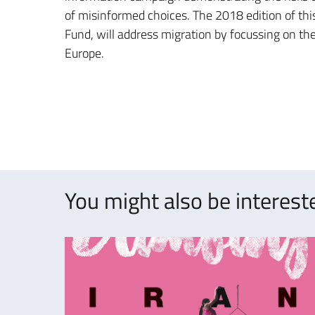
of misinformed choices. The 2018 edition of this
Fund, will address migration by focussing on the
Europe.
You might also be intereste