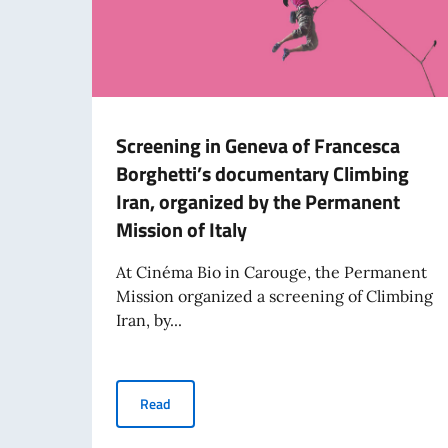
Screening in Geneva of Francesca
Borghetti’s documentary Climbing
Iran, organized by the Permanent
Mission of Italy
At Cinéma Bio in Carouge, the Permanent
Mission organized a screening of Climbing
Iran, by...
Screening in Geneva of Francesca Borghetti’s 
Read