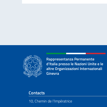
Rappresentanza Permanente
d'Italia presso le Nazioni Unite e le
altre Organizzazioni Internazionali
Ginevra
Footer section
Contacts
10, Chemin de l’Impératrice