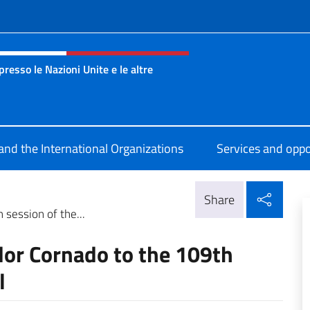
f site
esso le Nazioni Unite e le altre
nza Onu Ginevra
 and the International Organizations
Services and oppo
Shar
Share
session of the...
dor Cornado to the 109th
l