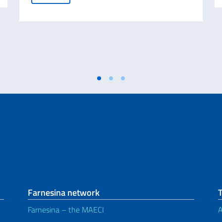
Farnesina network
Farnesina – the MAECI
A