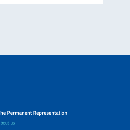
The Permanent Representation
bout us