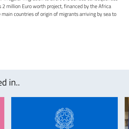
 2 million Euro worth project, financed by the Africa
 main countries of origin of migrants arriving by sea to
d in..