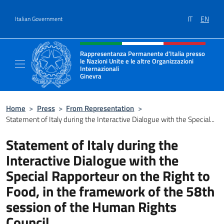
Go to content
IT
EN
Italian Government
Header, social and menu of site
Rappresentanza Permanente d'Italia presso
le Nazioni Unite e le altre Organizzazioni
Internazionali
Ginevra
Il sito ufficiale della Rappresentanza Onu G
Home
>
Press
>
From Representation
>
Statement of Italy during the Interactive Dialogue with the Special...
Statement of Italy during the
Interactive Dialogue with the
Special Rapporteur on the Right to
Food, in the framework of the 58th
session of the Human Rights
Council.