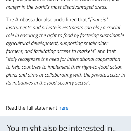
hunger in the world’s most disadvantaged areas.
The Ambassador also underlined that “
financial
instruments and private investments can play a crucial
role in ensuring the right to food by fostering sustainable
agricultural development, supporting smallholder
farmers, and facilitating access to markets
” and that
“
Italy recognizes the need for international cooperation
to help countries to implement their right-to-food action
plans and aims at collaborating with the private sector in
its initiatives in the food security sector
”.
Read the full statement
here
.
You might also be interested in..