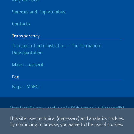
Services and Opportunities
Contacts
Transparency
Transparent administration – The Permanent
Representation
Maeci – esteri.it
Faq
Faqs – MAECI
Useful links
Note legali
Privacy e cookie policy
Dichiarazione di Accessibilità
This site uses technical (necessary) and analytics cookies.
By continuing to browse, you agree to the use of cookies.
2026 Copyright Ministry of Foreign Affairs and International