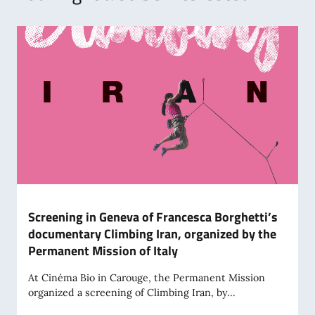
Screening in Geneva of Francesca Borghetti’s
documentary Climbing Iran, organized by the
Permanent Mission of Italy
At Cinéma Bio in Carouge, the Permanent Mission
organized a screening of Climbing Iran, by...