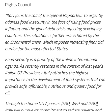
Rights Council.
“Italy joins the call of the Special Rapporteur to urgently
address food insecurity in the face of rising food prices,
inflation, and the global debt crisis affecting developing
countries. This situation is further exacerbated by the
environmental crisis, which imposes increasing financial
burden for the most affected States.
Food security is a priority of the Italian international
agenda. As recently restated in the context of last year’s
Italian G7 Presidency, Italy attaches the highest
importance to the development of food systems that can
provide safe, affordable, nutritious and quality food for
all.
Through the Rome UN Agencies (FAO, WFP and IFAD),
Italy will pursue its commitment to reduce poverty and