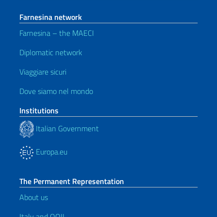
Farnesina network
Farnesina – the MAECI
Diplomatic network
Viaggiare sicuri
Dove siamo nel mondo
Institutions
Italian Government
Europa.eu
The Permanent Representation
About us
Italy and OOII