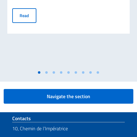
Screening in Geneva of Francesca Borghetti’s documentary 
Read
Navigate the section
Footer section
Contacts
10, Chemin de l’Impératrice