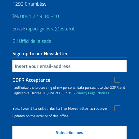
1292 Chambésy
Tel:
0041 22 9180810
Email:
rappoi.ginevra@esteri.it
Gli Uffici della sede
Sign up to our Newsletter
Insert your email
GDPR Acceptance
I authorize the processing of my personal data pursuant to the GDPR and
Legislative Decree 30 June 2003, n.196
Privacy
Legal Notices
Yes, I want to subscribe to the Newsletter to receive
updates on the activity of this office