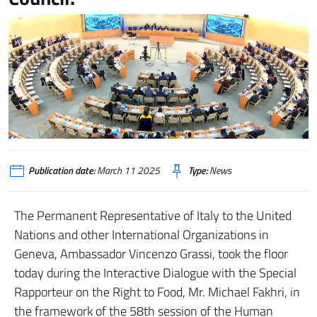
Publication date:
March 11 2025
Type:
News
The Permanent Representative of Italy to the United
Nations and other International Organizations in
Geneva, Ambassador Vincenzo Grassi, took the floor
today during the Interactive Dialogue with the Special
Rapporteur on the Right to Food, Mr. Michael Fakhri, in
the framework of the 58th session of the Human